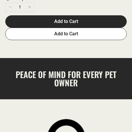
Add to Cart
Add to Cart
PEACE OF MIND FOR EVERY PET
OWNER