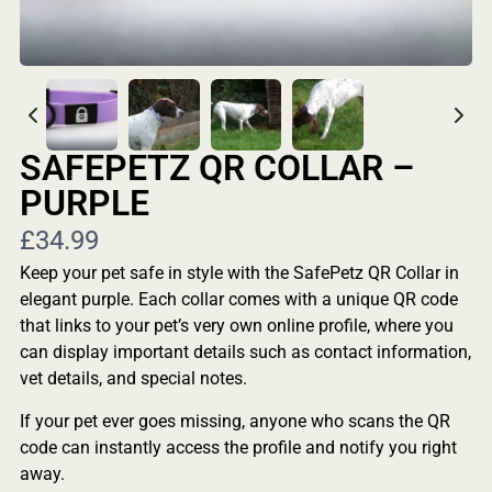
SAFEPETZ QR COLLAR –
PURPLE
Now
£34.99
Keep your pet safe in style with the SafePetz QR Collar in
elegant purple. Each collar comes with a unique QR code
that links to your pet’s very own online profile, where you
can display important details such as contact information,
vet details, and special notes.
If your pet ever goes missing, anyone who scans the QR
code can instantly access the profile and notify you right
away.