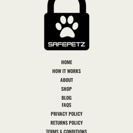
HOME
HOW IT WORKS
ABOUT
SHOP
BLOG
FAQS
PRIVACY POLICY
RETURNS POLICY
TERMS & CONDITIONS