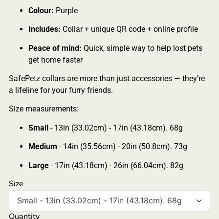
Colour:
Purple
Includes:
Collar + unique QR code + online profile
Peace of mind:
Quick, simple way to help lost pets
get home faster
SafePetz collars are more than just accessories — they’re
a lifeline for your furry friends.
Size measurements:
Small
- 13in (33.02cm) - 17in (43.18cm). 68g
Medium
- 14in (35.56cm) - 20in (50.8cm). 73g
Large
- 17in (43.18cm) - 26in (66.04cm). 82g
Size
Quantity