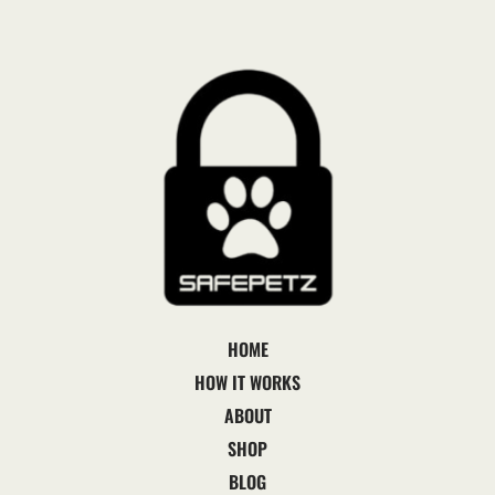
HOME
HOW IT WORKS
ABOUT
SHOP
BLOG