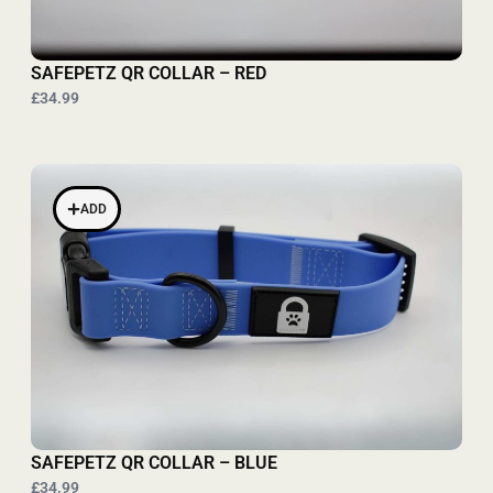
SAFEPETZ QR COLLAR – RED
£34.99
ADD
SAFEPETZ QR COLLAR – BLUE
£34.99