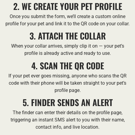
2. WE CREATE YOUR PET PROFILE
Once you submit the form, we’ll create a custom online
profile for your pet and link it to the QR code on your collar.
3. ATTACH THE COLLAR
When your collar arrives, simply clip it on — your pet’s
profile is already active and ready to use.
4. SCAN THE QR CODE
If your pet ever goes missing, anyone who scans the QR
code with their phone will be taken straight to your pet’s
profile page.
5. FINDER SENDS AN ALERT
The finder can enter their details on the profile page,
triggering an instant SMS alert to you with their name,
contact info, and live location.