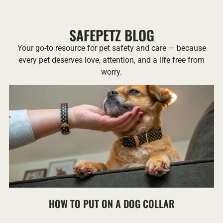
SAFEPETZ BLOG
Your go-to resource for pet safety and care — because
every pet deserves love, attention, and a life free from
worry.
HOW TO PUT ON A DOG COLLAR