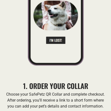
1. ORDER YOUR COLLAR
Choose your SafePetz QR Collar and complete checkout.
After ordering, you’ll receive a link to a short form where
you can add your pet’s details and contact information.