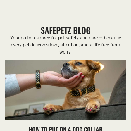
SAFEPETZ BLOG
Your go-to resource for pet safety and care — because
every pet deserves love, attention, and a life free from
worry.
HOW TO PUT ON A DOG COLLAR