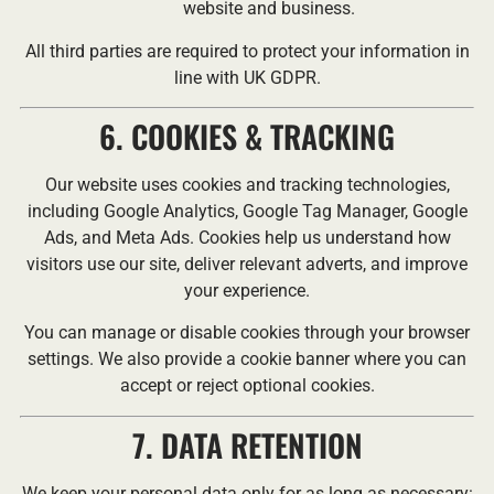
website and business.
All third parties are required to protect your information in
line with UK GDPR.
6. COOKIES & TRACKING
Our website uses cookies and tracking technologies,
including Google Analytics, Google Tag Manager, Google
Ads, and Meta Ads. Cookies help us understand how
visitors use our site, deliver relevant adverts, and improve
your experience.
You can manage or disable cookies through your browser
settings. We also provide a cookie banner where you can
accept or reject optional cookies.
7. DATA RETENTION
We keep your personal data only for as long as necessary: