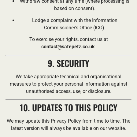
Withdraw consent at any time (where processing is
based on consent).
Lodge a complaint with the Information
Commissioner’s Office (ICO).
To exercise your rights, contact us at
contact@safepetz.co.uk
.
9. SECURITY
We take appropriate technical and organisational
measures to protect your personal information against
unauthorised access, use, or disclosure.
10. UPDATES TO THIS POLICY
We may update this Privacy Policy from time to time. The
latest version will always be available on our website.