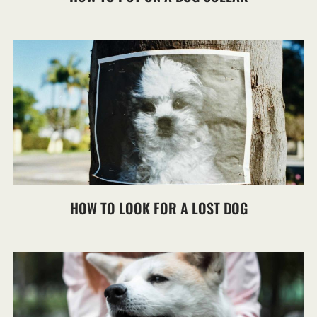
HOW TO LOOK FOR A LOST DOG