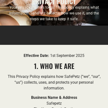
PRIVACY POLICY
Your privacy matters to us. This policy explains what
information SafePetz collects, how we use it, and the
steps we take to keep it safe.
Effective Date:
1st September 2025
1. WHO WE ARE
This Privacy Policy explains how SafePetz (“we”, “our”,
“us”) collects, uses, and protects your personal
information.
Business Name & Address
Safepetz