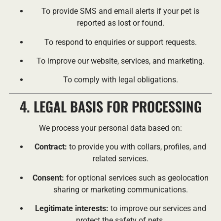
To provide SMS and email alerts if your pet is
reported as lost or found.
To respond to enquiries or support requests.
To improve our website, services, and marketing.
To comply with legal obligations.
4. LEGAL BASIS FOR PROCESSING
We process your personal data based on:
Contract:
to provide you with collars, profiles, and
related services.
Consent:
for optional services such as geolocation
sharing or marketing communications.
Legitimate interests:
to improve our services and
protect the safety of pets.