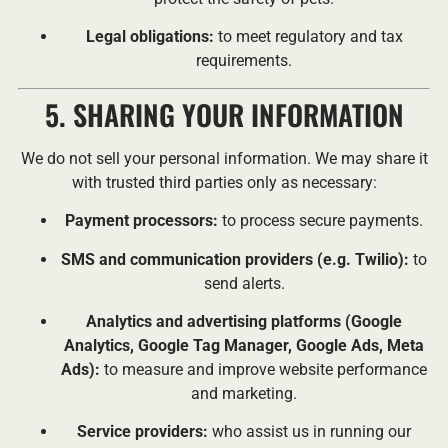
Legal obligations:
to meet regulatory and tax
requirements.
5. SHARING YOUR INFORMATION
We do not sell your personal information. We may share it
with trusted third parties only as necessary:
Payment processors:
to process secure payments.
SMS and communication providers (e.g. Twilio):
to
send alerts.
Analytics and advertising platforms (Google
Analytics, Google Tag Manager, Google Ads, Meta
Ads):
to measure and improve website performance
and marketing.
Service providers:
who assist us in running our