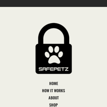
HOME
HOW IT WORKS
ABOUT
SHOP