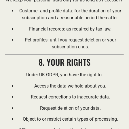
Customer and profile data: for the duration of your
subscription and a reasonable period thereafter.
Financial records: as required by tax law.
Pet profiles: until you request deletion or your
subscription ends.
8. YOUR RIGHTS
Under UK GDPR, you have the right to:
Access the data we hold about you.
Request corrections to inaccurate data.
Request deletion of your data.
Object to or restrict certain types of processing.