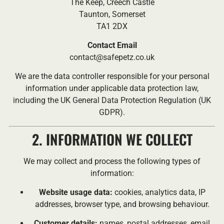
The Keep, Creech Castle
Taunton, Somerset
TA1 2DX
Contact Email
contact@safepetz.co.uk
We are the data controller responsible for your personal
information under applicable data protection law,
including the UK General Data Protection Regulation (UK
GDPR).
2. INFORMATION WE COLLECT
We may collect and process the following types of
information:
Website usage data:
cookies, analytics data, IP
addresses, browser type, and browsing behaviour.
Customer details:
names, postal addresses, email