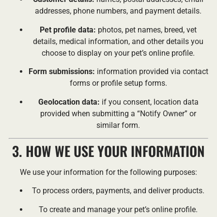
addresses, phone numbers, and payment details.
Pet profile data:
photos, pet names, breed, vet
details, medical information, and other details you
choose to display on your pet’s online profile.
Form submissions:
information provided via contact
forms or profile setup forms.
Geolocation data:
if you consent, location data
provided when submitting a “Notify Owner” or
similar form.
3. HOW WE USE YOUR INFORMATION
We use your information for the following purposes:
To process orders, payments, and deliver products.
To create and manage your pet’s online profile.