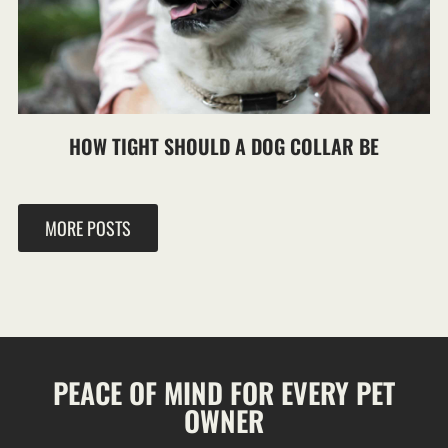
HOW TIGHT SHOULD A DOG COLLAR BE
MORE POSTS
PEACE OF MIND FOR EVERY PET
OWNER